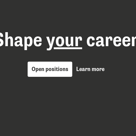
Shape 
your
 career
Open positions
Learn more