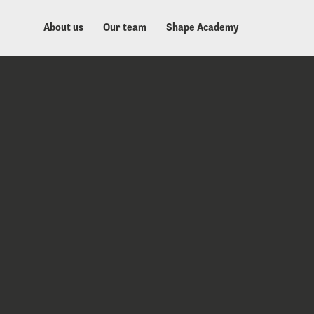
About us
Our team
Shape Academy