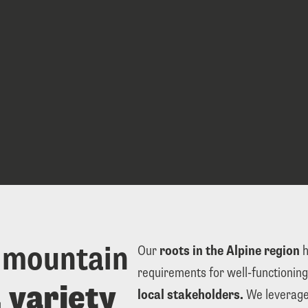
 mountain 
Our 
roots in the Alpine region
 
requirements for well-functioning
flexibility, variety 
local stakeholders.
 We leverage