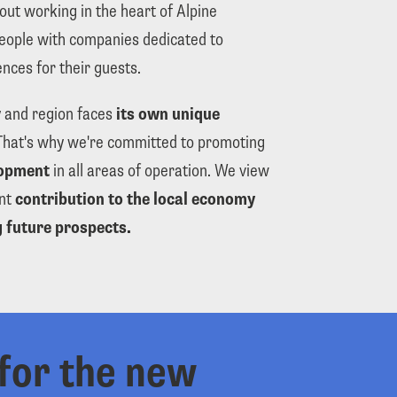
ut working in the heart of Alpine 
eople with companies dedicated to 
nces for their guests.
 and region faces 
its own unique 
. That's why we're committed to promoting 
opment
 in all areas of operation. We view 
nt 
contribution to the local economy
 future prospects.
for the new 