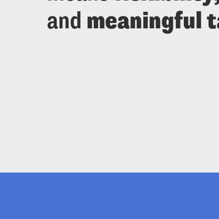
and 
meaningful 