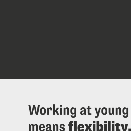
Working at young
means 