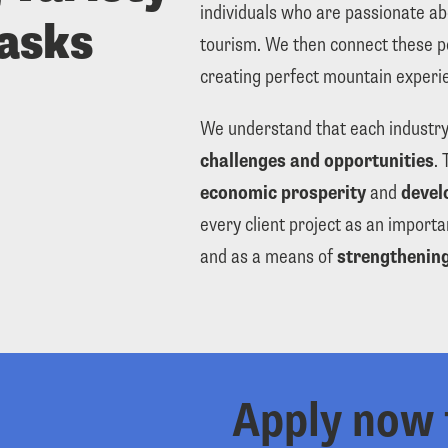
individuals who are passionate abo
tasks
tourism. We then connect these p
creating perfect mountain experie
We understand that each industry
challenges and opportunities
economic prosperity
 and 
devel
every client project as an importa
and as a means of 
strengthening
Apply now 