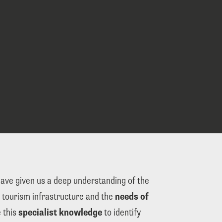
have given us a deep understanding of the 
 tourism infrastructure and the 
needs of 
 this 
specialist knowledge
 to identify 