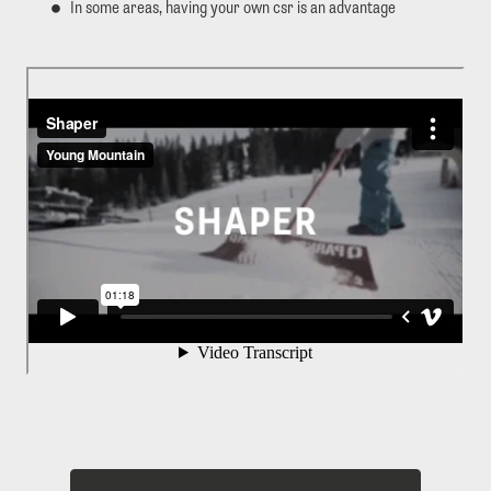
In some areas, having your own csr is an advantage