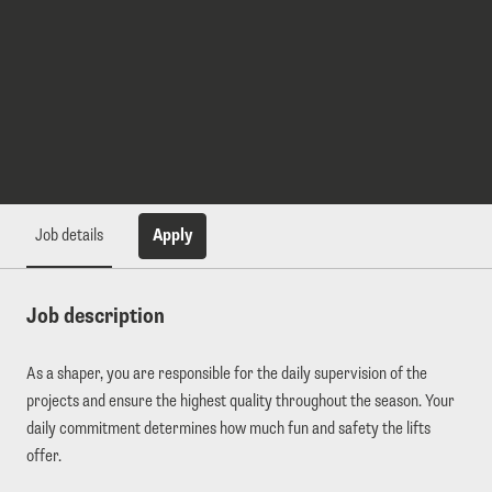
Apply
Job details
Job description
As a shaper, you are responsible for the daily supervision of the
projects and ensure the highest quality throughout the season. Your
daily commitment determines how much fun and safety the lifts
offer.