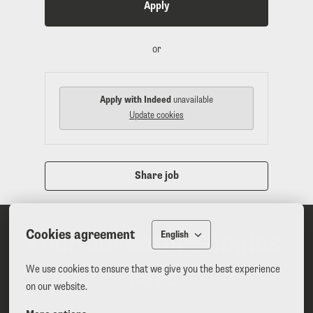
Apply
or
Apply with Indeed
unavailable
Update cookies
Share job
Cookies agreement
Your adventure begins 
English
here.
We use cookies to ensure that we give you the best experience 
on our website.