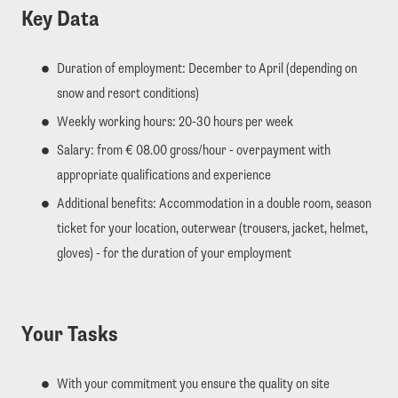
Key Data
Duration of employment: December to April (depending on
snow and resort conditions)
Weekly working hours: 20-30 hours per week
Salary: from € 08.00 gross/hour - overpayment with
appropriate qualifications and experience
Additional benefits: Accommodation in a double room, season
ticket for your location, outerwear (trousers, jacket, helmet,
gloves) - for the duration of your employment
Your Tasks
With your commitment you ensure the quality on site