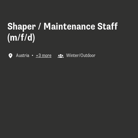
Shaper / Maintenance Staff
(m/f/d)
Austria
•
+3 more
Winter/Outdoor