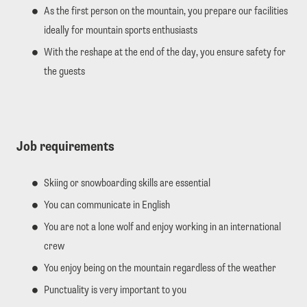
As the first person on the mountain, you prepare our facilities
ideally for mountain sports enthusiasts
With the reshape at the end of the day, you ensure safety for
the guests
Job requirements
Skiing or snowboarding skills are essential
You can communicate in English
You are not a lone wolf and enjoy working in an international
crew
You enjoy being on the mountain regardless of the weather
Punctuality is very important to you