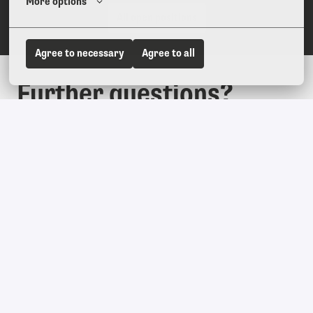
More options
All open positions
Agree to necessary
Agree to all
Further questions?
We are here for you. Just write us an email at 
hr@youngmountain.com